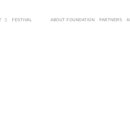
T
FESTIVAL
ABOUT FOUNDATION
PARTNERS
A