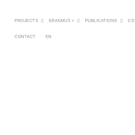
PROJECTS
ERASMUS +
PUBLICATIONS
CS
CONTACT
EN