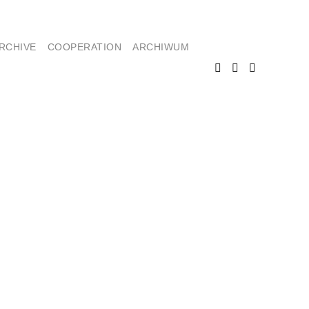
RCHIVE
COOPERATION
ARCHIWUM